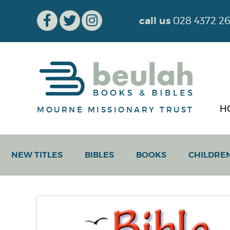
call us
028 4372 2
H
MOURNE MISSIONARY TRUST
NEW TITLES
BIBLES
BOOKS
CHILDRE