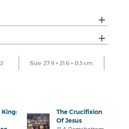
92
Size: 27.9 × 21.6 × 0.3 cm
 King:
The Crucifixion
Of Jesus