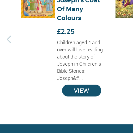
Joseph's Coat
Of Many
Colours
£2.25
Children aged 4 and
over will love reading
about the story of
Joseph in Children's
Bible Stories:
Joseph&#...
VIEW