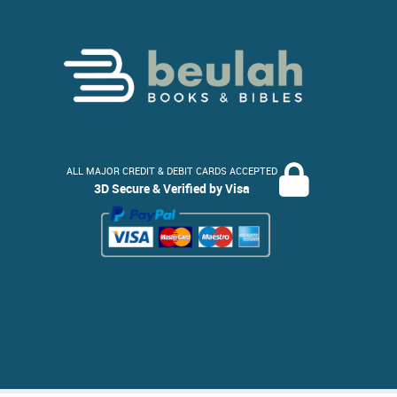
ALL MAJOR CREDIT & DEBIT CARDS ACCEPTED
3D Secure & Verified by Visa