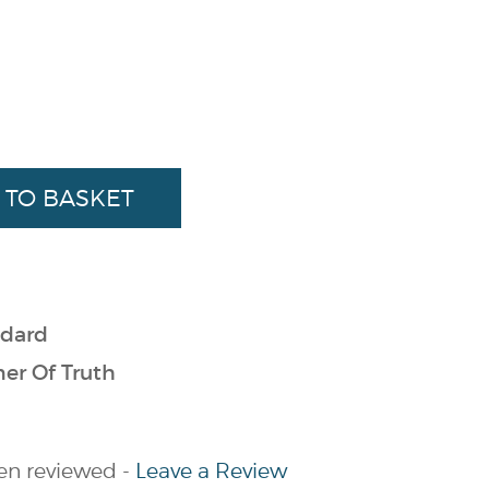
dard
er Of Truth
en reviewed -
Leave a Review