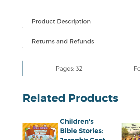
Product Description
Returns and Refunds
Pages: 32
F
Related Products
Children's
Bible Stories: