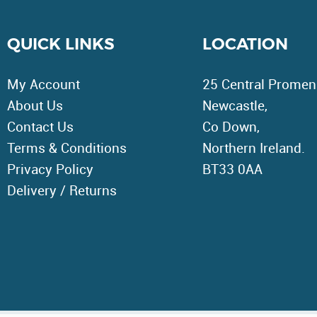
QUICK LINKS
LOCATION
My Account
25 Central Promen
About Us
Newcastle,
Contact Us
Co Down,
Terms & Conditions
Northern Ireland.
Privacy Policy
BT33 0AA
Delivery / Returns