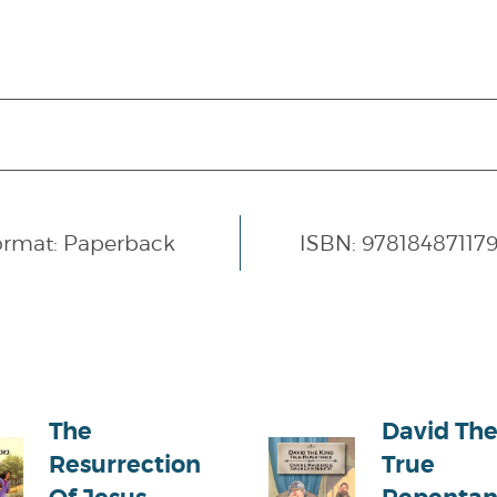
ormat: Paperback
ISBN: 97818487117
The
David The
Resurrection
True