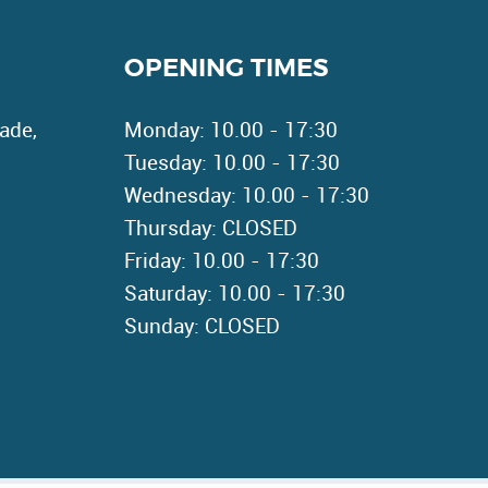
OPENING TIMES
ade,
Monday: 10.00 - 17:30
Tuesday: 10.00 - 17:30
Wednesday: 10.00 - 17:30
Thursday: CLOSED
Friday: 10.00 - 17:30
Saturday: 10.00 - 17:30
Sunday: CLOSED