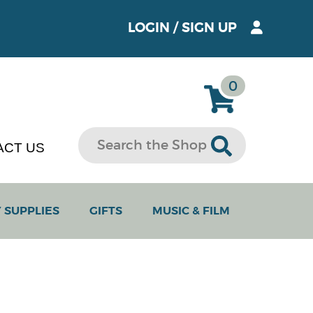
LOGIN
/
SIGN UP
0
ACT US
 SUPPLIES
GIFTS
MUSIC & FILM