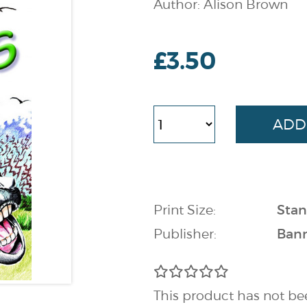
Author: Alison Brown
£3.50
Print Size:
Stan
Publisher:
Bann
This product has not be