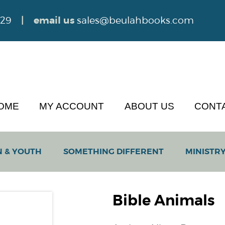
629
| email us
sales@beulahbooks.com
OME
MY ACCOUNT
ABOUT US
CONT
N & YOUTH
SOMETHING DIFFERENT
MINISTRY
Bible Animals