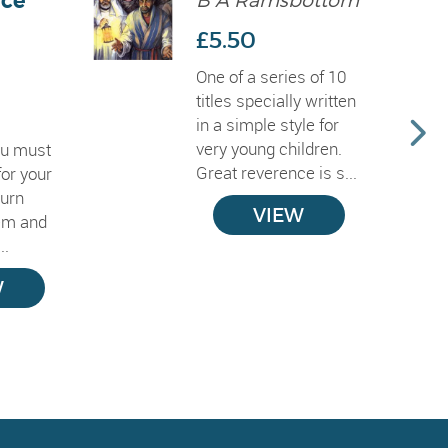
ce
B A Ramsbottom
£5.50
One of a series of 10
titles specially written
in a simple style for
very young children.
ou must
Great reverence is s...
for your
turn
VIEW
em and
..
W