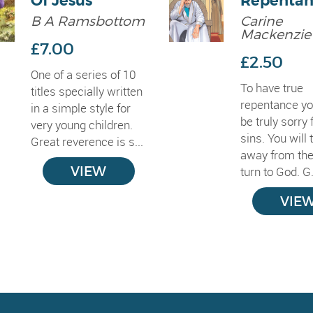
Of Jesus
Repentan
B A Ramsbottom
Carine
Mackenzie
£7.00
£2.50
One of a series of 10
To have true
titles specially written
repentance y
in a simple style for
be truly sorry 
very young children.
sins. You will 
Great reverence is s...
away from th
VIEW
turn to God. G.
VIE