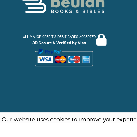
ALL MAJOR CREDIT & DEBIT CARDS ACCEPTED
3D Secure & Verified by Visa
Our website uses cookies to improve your experienc