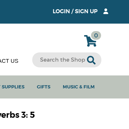
LOGIN
/
SIGN UP
0
ACT US
 SUPPLIES
GIFTS
MUSIC & FILM
erbs 3: 5