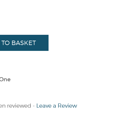
 One
en reviewed -
Leave a Review