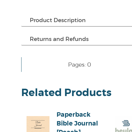
Product Description
Returns and Refunds
Pages: 0
Related Products
Paperback
Bible Journal