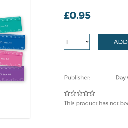
£0.95
Publisher:
Day
This product has not be