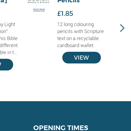
ta]
Pencils
£1.85
y Light
12 long colouring
ion"
pencils with Scripture
his Bible
text on a recyclable
different
cardboard wallet.
le in t...
VIEW
W
OPENING TIMES