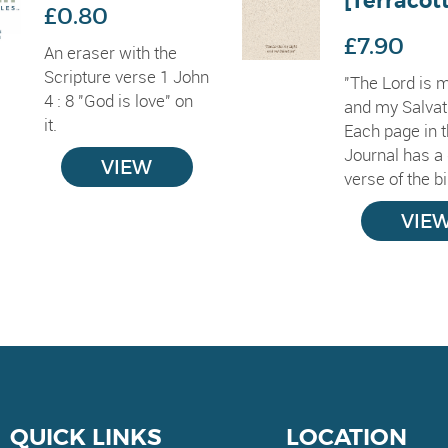
[Terracot
£0.80
£7.90
An eraser with the
Scripture verse 1 John
"The Lord is m
4 : 8 "God is love" on
and my Salvat
it.
Each page in t
Journal has a 
VIEW
verse of the bib
VIE
QUICK LINKS
LOCATION