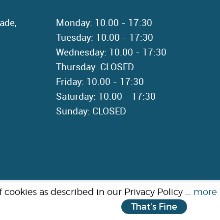
ade,
Monday: 10.00 - 17:30
Tuesday: 10.00 - 17:30
Wednesday: 10.00 - 17:30
Thursday: CLOSED
Friday: 10.00 - 17:30
Saturday: 10.00 - 17:30
Sunday: CLOSED
cookies as described in our Privacy Policy ...
more
That's Fine