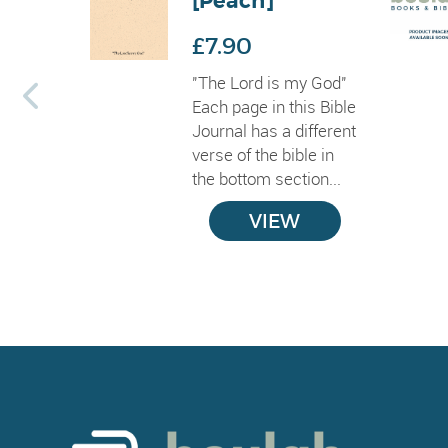
[Peach]
£7.90
"The Lord is my God"
Each page in this Bible
Journal has a different
verse of the bible in
the bottom section...
VIEW