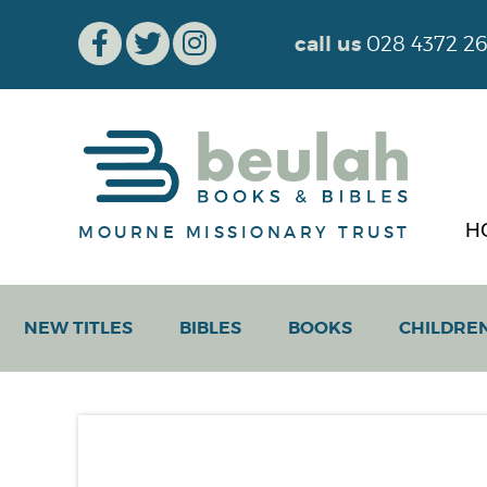
call us
028 4372 2
H
MOURNE MISSIONARY TRUST
NEW TITLES
BIBLES
BOOKS
CHILDRE