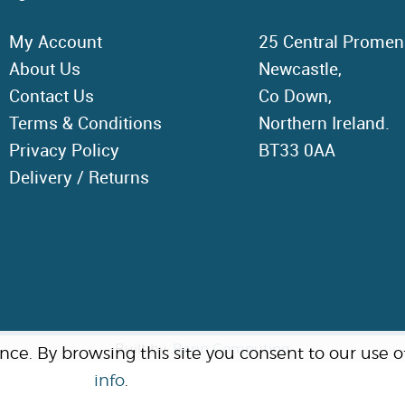
My Account
25 Central Promen
About Us
Newcastle,
Contact Us
Co Down,
Terms & Conditions
Northern Ireland.
Privacy Policy
BT33 0AA
Delivery / Returns
Built by:
Bann Computing
e. By browsing this site you consent to our use of 
info
.