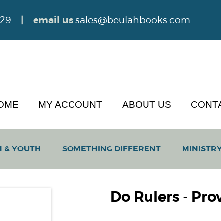
629
| email us
sales@beulahbooks.com
OME
MY ACCOUNT
ABOUT US
CONT
N & YOUTH
SOMETHING DIFFERENT
MINISTRY
Do Rulers - Prov