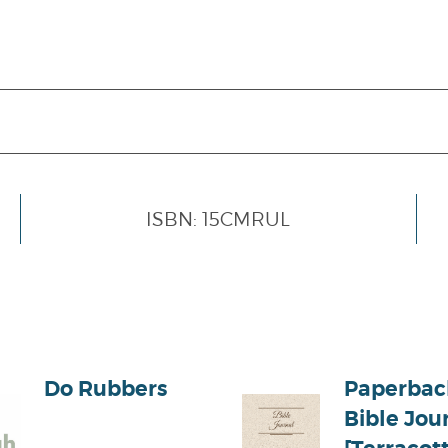
ISBN: 15CMRUL
Do Rubbers
Paperbac
Bible Jou