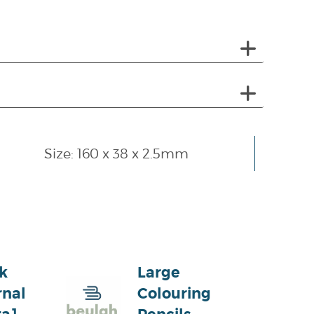
Size: 160 x 38 x 2.5mm
k
Large
rnal
Colouring