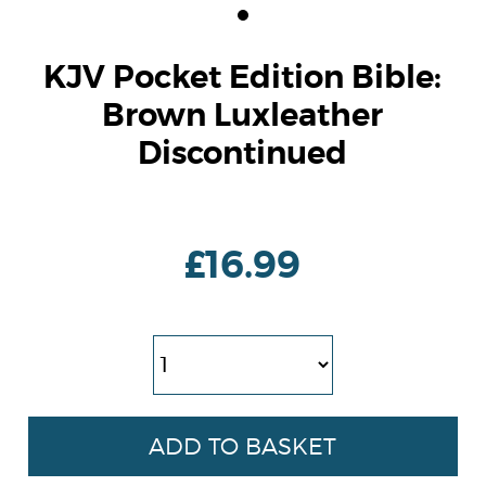
KJV Pocket Edition Bible:
Brown Luxleather
Discontinued
£16.99