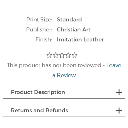
Print Size:
Standard
Publisher:
Christian Art
Finish:
Imitation Leather
This product has not been reviewed -
Leave
a Review
Product Description
Returns and Refunds