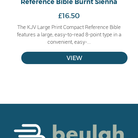
Reference Bible Burnt Sienna
£16.50
The KJV Large Print Compact Reference Bible
features a large, easy-to-read 8-point type in a
convenient, easy-...
VIEW