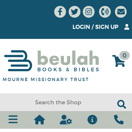
LOGIN
/
SIGN UP
0
MOURNE MISSIONARY TRUST