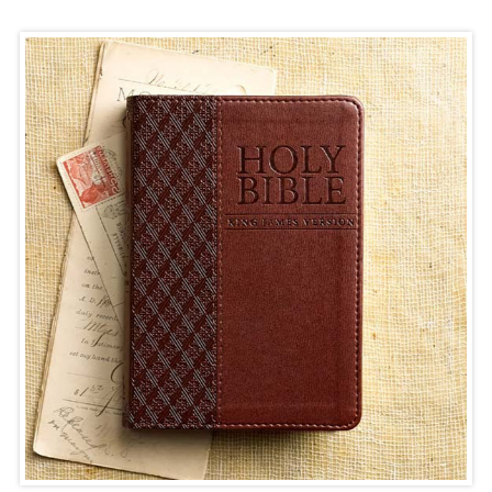
NEW TITLES
BIBLES
BOOKS
CHILDREN & YOUTH
SOMETHING DIFFERENT
MINISTRY SUPPLIES
GIFTS
MUSIC & FILM