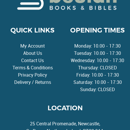
QUICK LINKS
OPENING TIMES
My Account
Monday: 10.00 - 17:30
About Us
Tuesday: 10.00 - 17:30
Contact Us
Wednesday: 10.00 - 17:30
Terms & Conditions
Thursday: CLOSED
Privacy Policy
Friday: 10.00 - 17:30
Delivery / Returns
Saturday: 10.00 - 17:30
Sunday: CLOSED
LOCATION
25 Central Promenade, Newcastle,