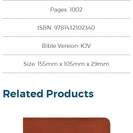
Pages: 1002
ISBN: 9781432102340
Bible Version: KJV
Size: 155mm x 105mm x 29mm
Related Products