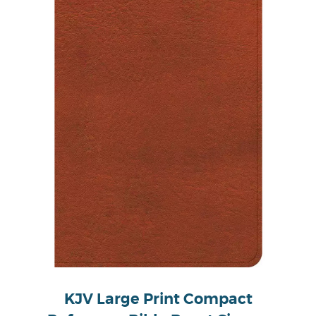
KJV Large Print Compact