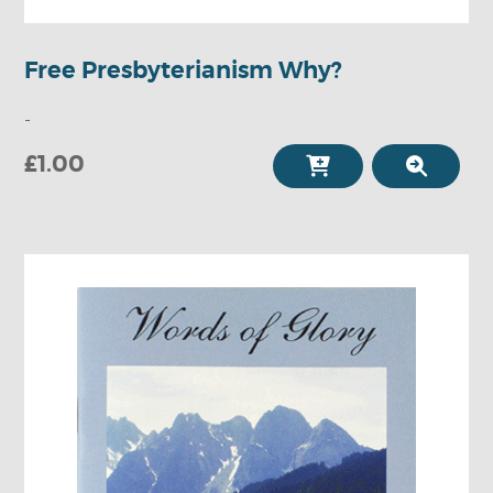
Free Presbyterianism Why?
-
£1.00