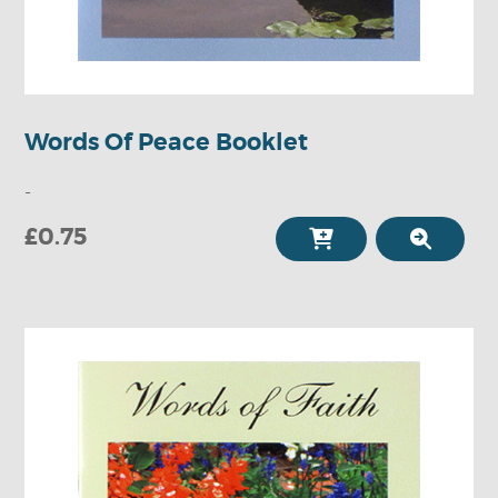
Words Of Peace Booklet
-
£0.75