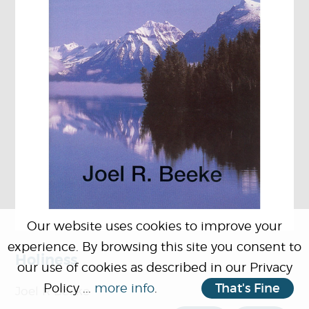
Our website uses cookies to improve your
experience. By browsing this site you consent to
Holiness
our use of cookies as described in our Privacy
Policy ...
more info
.
That's Fine
Joel R Beeke