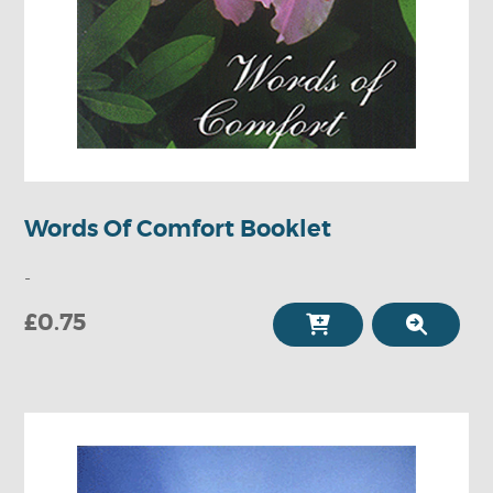
Words Of Comfort Booklet
-
£0.75