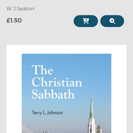
W J Seaton
£1.50