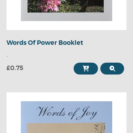
Words Of Power Booklet
-
£0.75