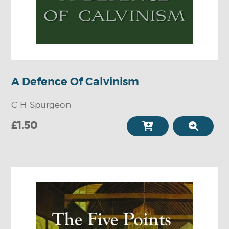
A Defence Of Calvinism
C H Spurgeon
£1.50