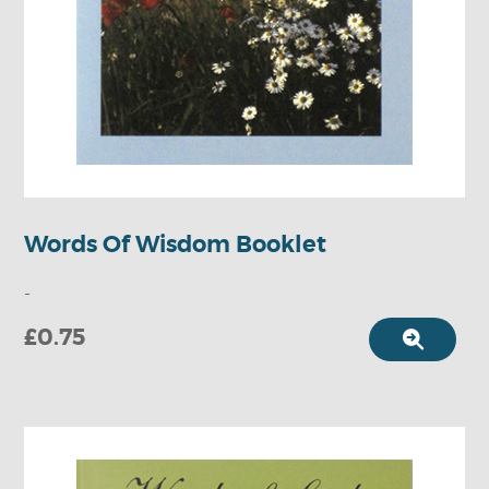
Words Of Wisdom Booklet
-
£0.75