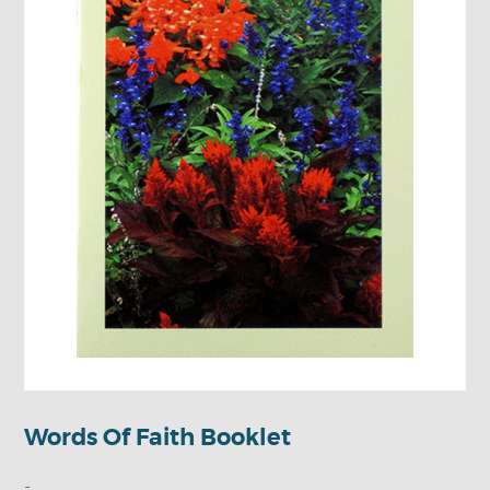
Words Of Faith Booklet
-