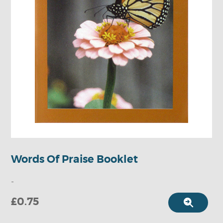
Words Of Praise Booklet
-
£0.75