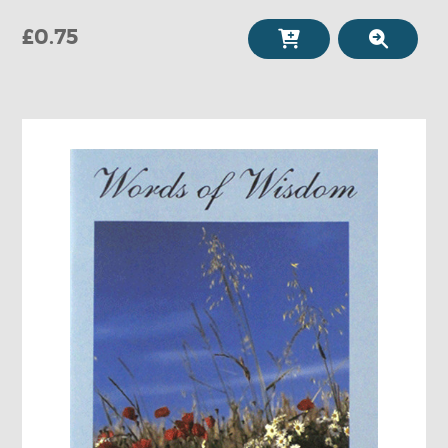
£0.75