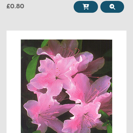
£0.80