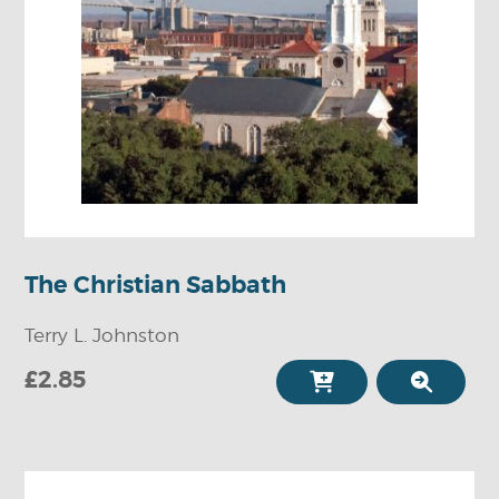
The Christian Sabbath
Terry L. Johnston
£2.85