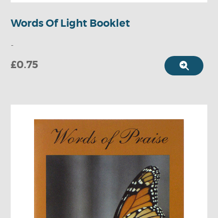
Words Of Light Booklet
-
£0.75