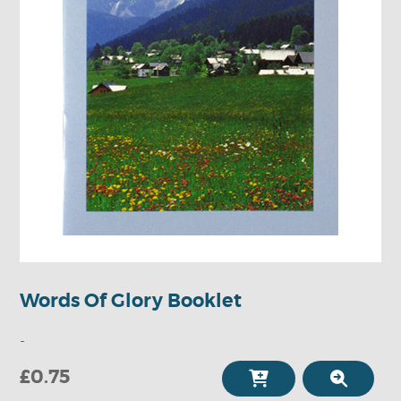
Words Of Glory Booklet
-
£0.75