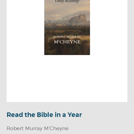
Read the Bible in a Year
Robert Murray M’Cheyne