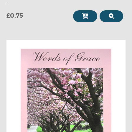
-
£0.75