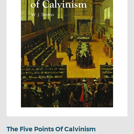
The Five Points Of Calvinism