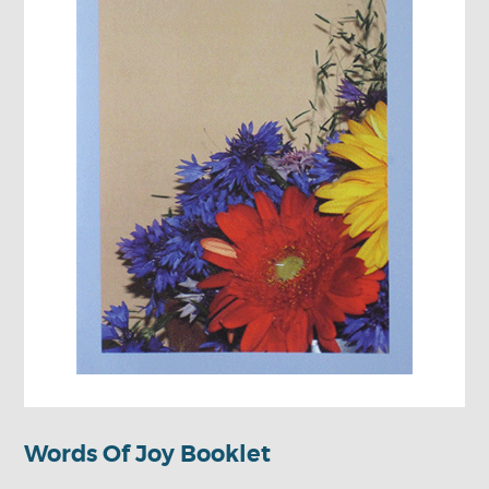
Words Of Joy Booklet