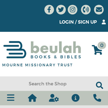
LOGIN
/
SIGN UP
0
MOURNE MISSIONARY TRUST