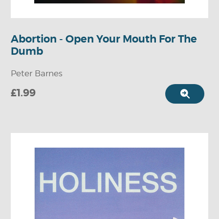
Abortion - Open Your Mouth For The
Dumb
Peter Barnes
£1.99