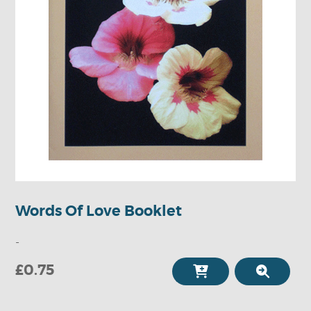
Words Of Love Booklet
-
£0.75