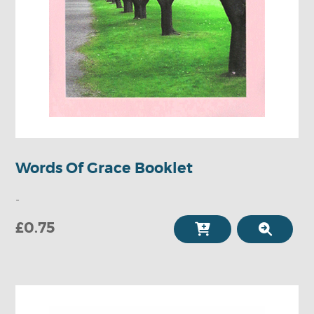
Words Of Grace Booklet
-
£0.75