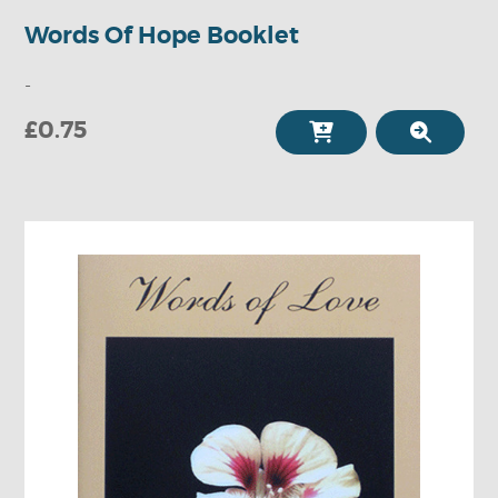
Words Of Hope Booklet
-
£0.75