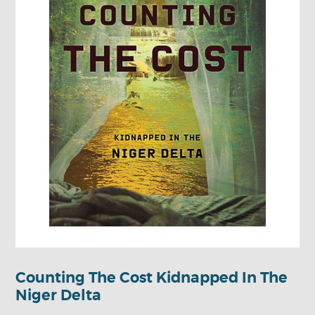
Counting The Cost Kidnapped In The
Niger Delta