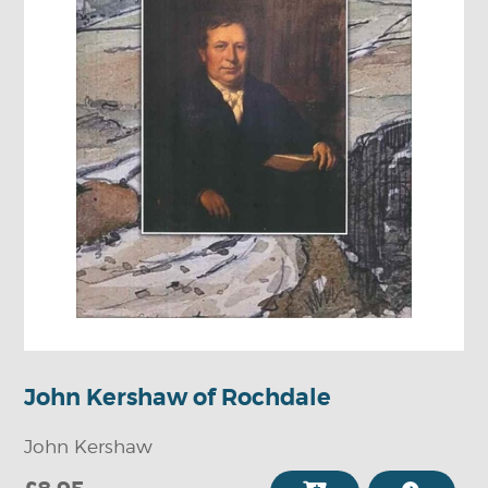
John Kershaw of Rochdale
John Kershaw