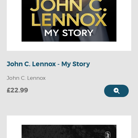
John C. Lennox - My Story
John C. Lennox
£22.99