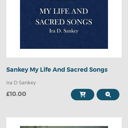
Sankey My Life And Sacred Songs
Ira D Sankey
£10.00