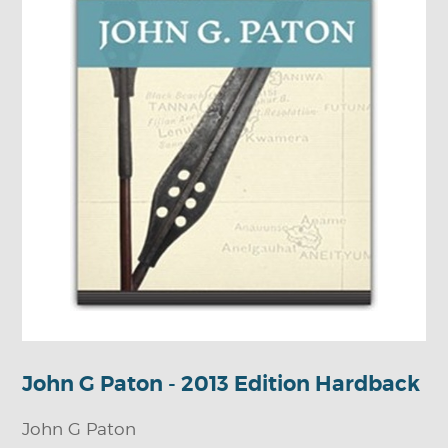
John G Paton - 2013 Edition Hardback
John G Paton