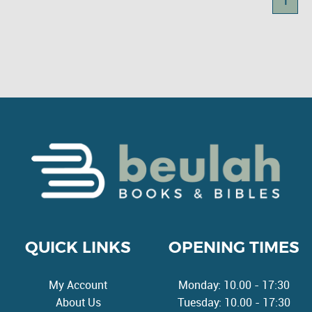
1
QUICK LINKS
OPENING TIMES
My Account
Monday: 10.00 - 17:30
About Us
Tuesday: 10.00 - 17:30