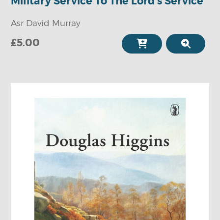
Military Service To The Lord's Service
Asr David Murray
£5.00