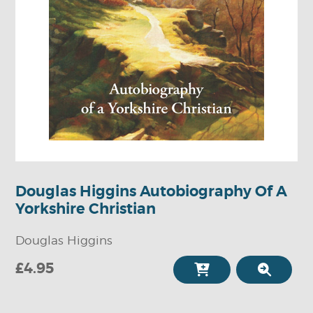
Douglas Higgins Autobiography Of A
Yorkshire Christian
Douglas Higgins
£4.95