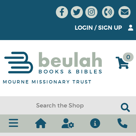
LOGIN
/
SIGN UP
0
MOURNE MISSIONARY TRUST