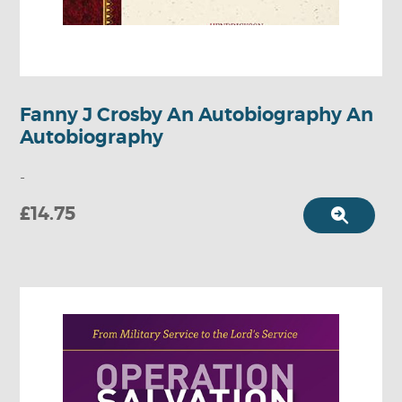
Fanny J Crosby An Autobiography An
Autobiography
-
£14.75