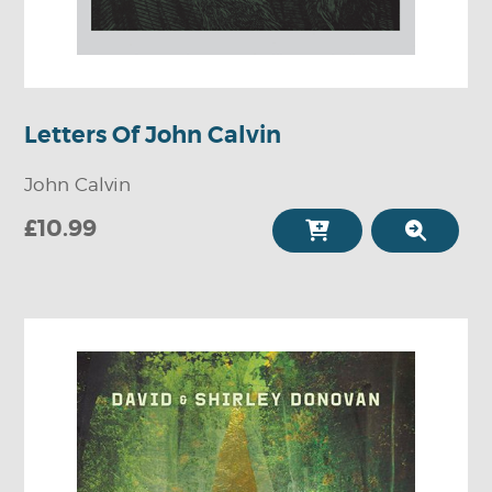
Letters Of John Calvin
John Calvin
£10.99