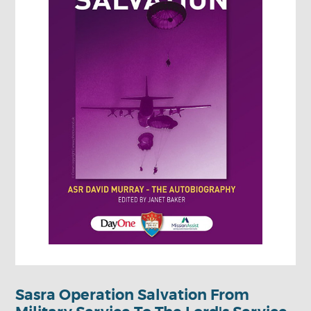
Sasra Operation Salvation From