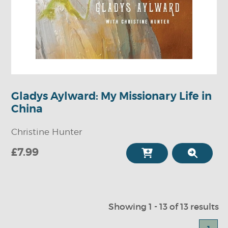
Gladys Aylward: My Missionary Life in
China
Christine Hunter
£7.99
Showing 1 - 13 of 13 results