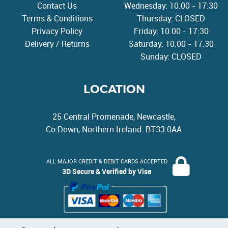
Contact Us
Wednesday: 10.00 - 17:30
Terms & Conditions
Thursday: CLOSED
Privacy Policy
Friday: 10.00 - 17:30
Delivery / Returns
Saturday: 10.00 - 17:30
Sunday: CLOSED
LOCATION
25 Central Promenade, Newcastle,
Co Down, Northern Ireland. BT33 0AA
ALL MAJOR CREDIT & DEBIT CARDS ACCEPTED
3D Secure & Verified by Visa