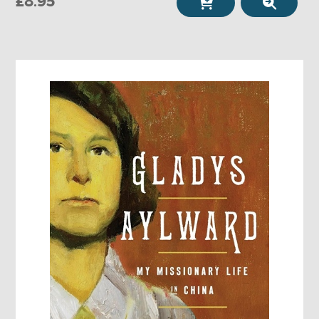
£8.95