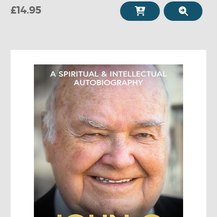
£14.95