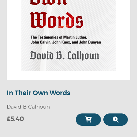
In Their Own Words
David B Calhoun
£5.40