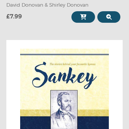
David Donovan & Shirley Donovan
£7.99