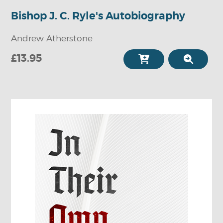
Bishop J. C. Ryle's Autobiography
Andrew Atherstone
£13.95