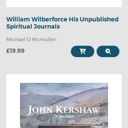
William Wilberforce His Unpublished
Spiritual Journals
Michael D Mcmullen
£19.99