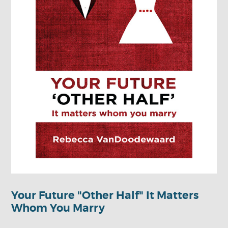
Your Future "Other Half" It Matters
Whom You Marry