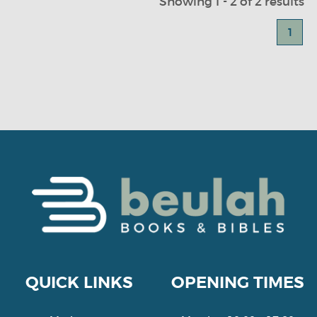
Showing 1 - 2 of 2 results
1
QUICK LINKS
OPENING TIMES