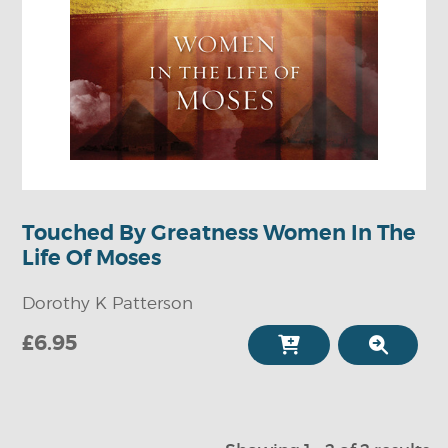
Touched By Greatness Women In The
Life Of Moses
Dorothy K Patterson
£6.95