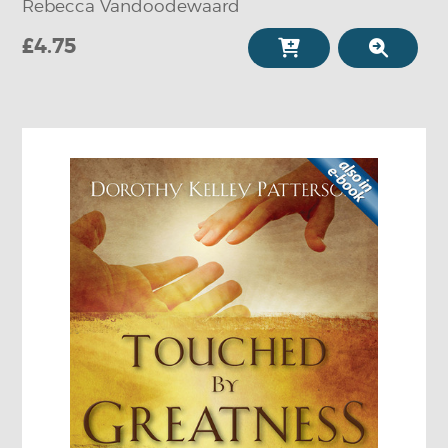
Rebecca Vandoodewaard
£4.75