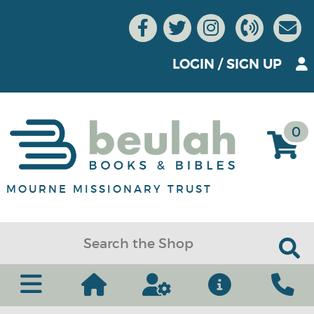
LOGIN
/
SIGN UP
0
MOURNE MISSIONARY TRUST