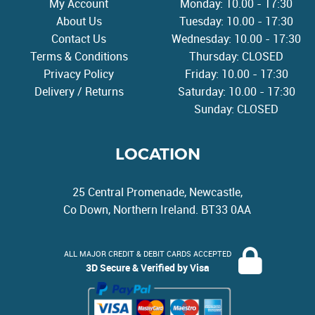
My Account
Monday: 10.00 - 17:30
About Us
Tuesday: 10.00 - 17:30
Contact Us
Wednesday: 10.00 - 17:30
Terms & Conditions
Thursday: CLOSED
Privacy Policy
Friday: 10.00 - 17:30
Delivery / Returns
Saturday: 10.00 - 17:30
Sunday: CLOSED
LOCATION
25 Central Promenade, Newcastle,
Co Down, Northern Ireland. BT33 0AA
ALL MAJOR CREDIT & DEBIT CARDS ACCEPTED
3D Secure & Verified by Visa