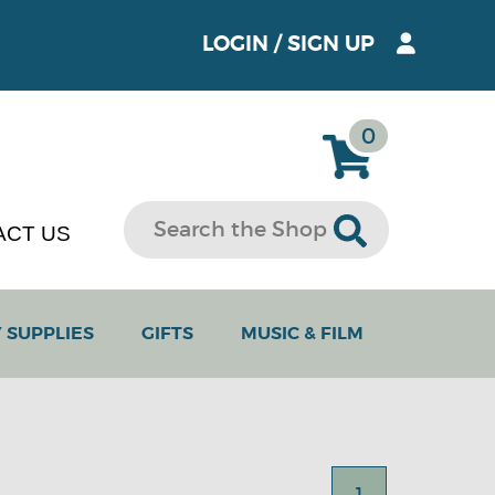
LOGIN
/
SIGN UP
0
ACT US
 SUPPLIES
GIFTS
MUSIC & FILM
1