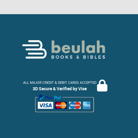
ALL MAJOR CREDIT & DEBIT CARDS ACCEPTED
3D Secure & Verified by Visa