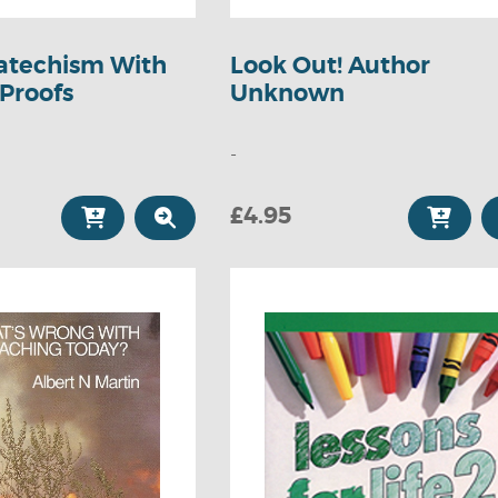
atechism With
Look Out! Author
 Proofs
Unknown
-
£4.95