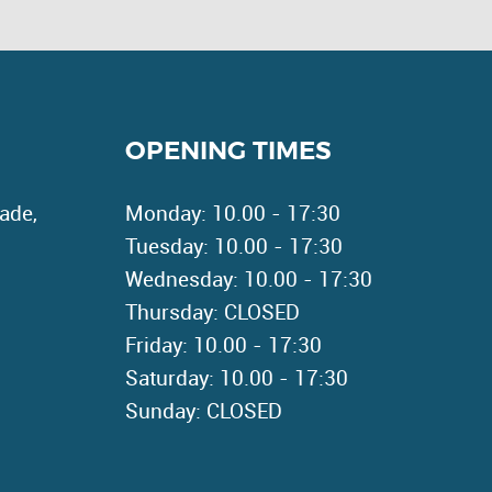
OPENING TIMES
ade,
Monday: 10.00 - 17:30
Tuesday: 10.00 - 17:30
Wednesday: 10.00 - 17:30
Thursday: CLOSED
Friday: 10.00 - 17:30
Saturday: 10.00 - 17:30
Sunday: CLOSED