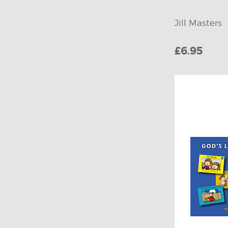
Jill Masters
£6.95