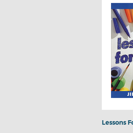
Lessons Fo