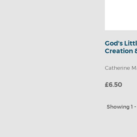
God's Lit
Creation 
Catherine M
£6.50
Showing 1 - 