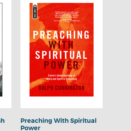
sh
Preaching With Spiritual
Power