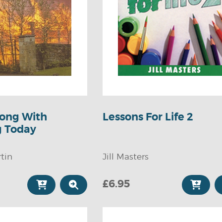
ong With
Lessons For Life 2
g Today
tin
Jill Masters
£6.95