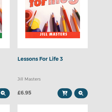
Lessons For Life 3
Jill Masters
£6.95