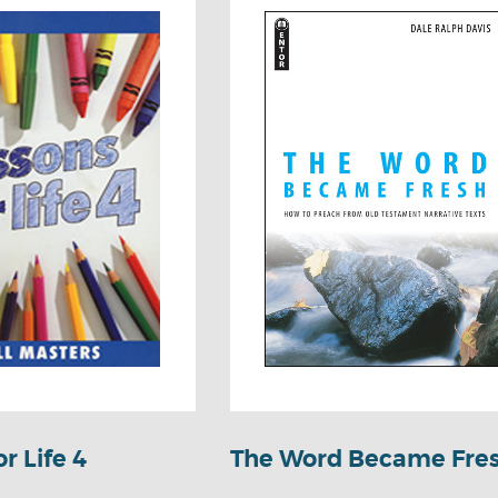
r Life 4
The Word Became Fre