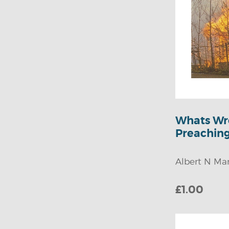
Children's Fiction
Youth Fiction
Ministry Resources
Youth Challenge
Youth Teaching &
Guidance
Whats Wr
Missionary Stories
Preachin
Songs
Youth Biography
Albert N Mar
£1.00