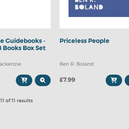
tle Guidebooks -
Priceless People
8 Books Box Set
ackenzie
Ben R. Boland
£7.99
11 of 11 results