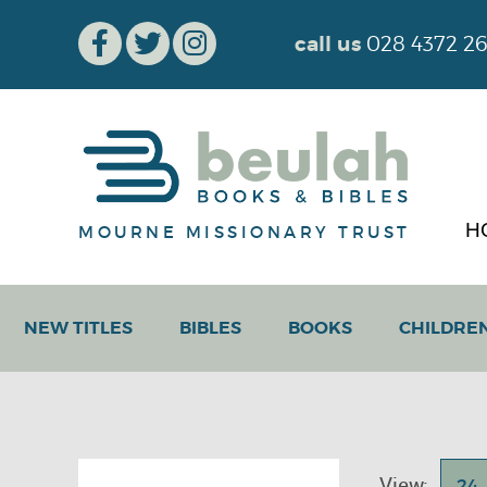
call us
028 4372 2
H
MOURNE MISSIONARY TRUST
NEW TITLES
BIBLES
BOOKS
CHILDRE
View:
24