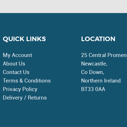
QUICK LINKS
LOCATION
My Account
25 Central Promen
About Us
Newcastle,
Contact Us
Co Down,
Terms & Conditions
Northern Ireland.
Privacy Policy
BT33 0AA
Delivery / Returns