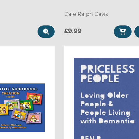
Dale Ralph Davis
£9.99