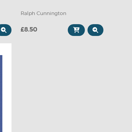
Ralph Cunnington
£8.50