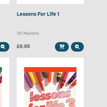
Lessons For Life 1
Jill Masters
£6.95