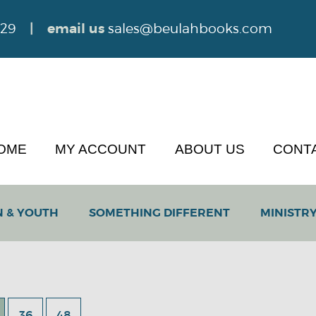
629
| email us
sales@beulahbooks.com
OME
MY ACCOUNT
ABOUT US
CONT
N & YOUTH
SOMETHING DIFFERENT
MINISTRY
36
48