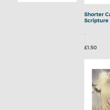
Mourne
Activity
Missionary Trust
Colouring Books
Shorter C
Wakeman Trust
Scripture
Jigsaws
Puzzles & Quizzes
-
Bible Lessons
£1.50
Children's Bible
Stories
Children's
Teaching &
Guidance
Children's General
Books
Fiction