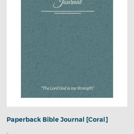
Paperback Bible Journal [Coral]
-