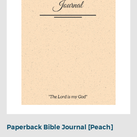
Paperback Bible Journal [Peach]