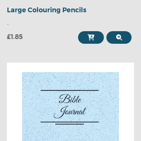
Large Colouring Pencils
-
£1.85