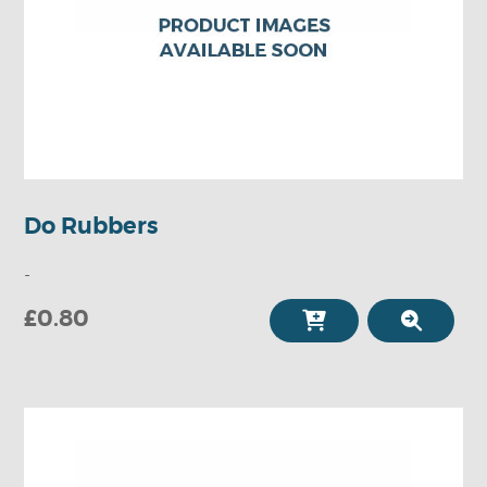
Do Rubbers
-
£0.80