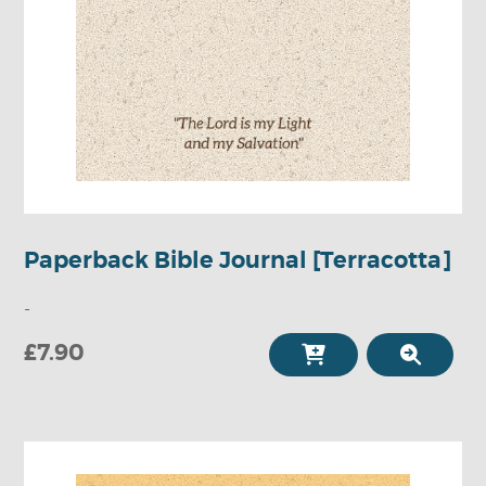
Paperback Bible Journal [Terracotta]
-
£7.90