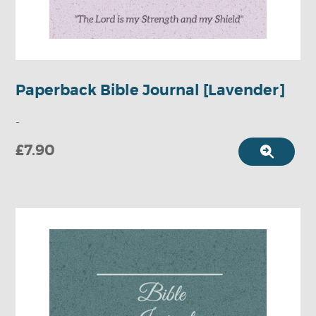
Paperback Bible Journal [Lavender]
-
£7.90