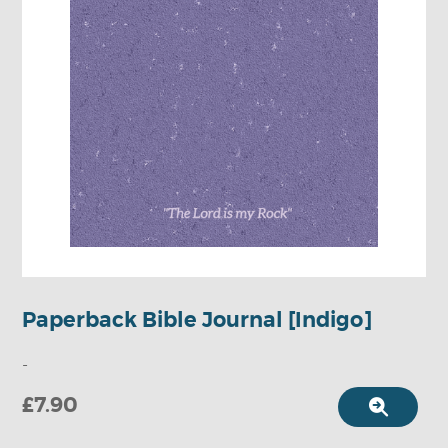
Paperback Bible Journal [Indigo]
-
£7.90