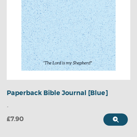
Paperback Bible Journal [Blue]
-
£7.90