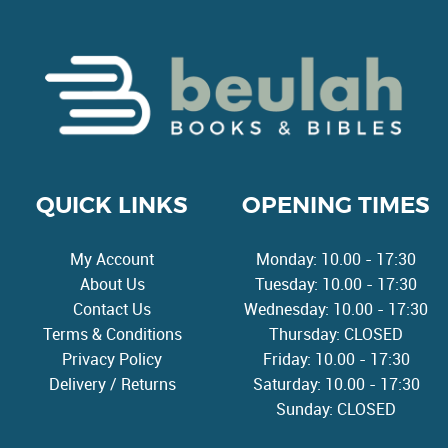
QUICK LINKS
OPENING TIMES
My Account
Monday: 10.00 - 17:30
About Us
Tuesday: 10.00 - 17:30
Contact Us
Wednesday: 10.00 - 17:30
Terms & Conditions
Thursday: CLOSED
Privacy Policy
Friday: 10.00 - 17:30
Delivery / Returns
Saturday: 10.00 - 17:30
Sunday: CLOSED