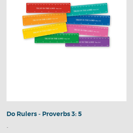
Do Rulers - Proverbs 3: 5
-