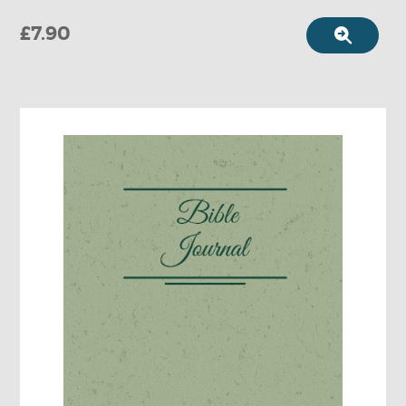
£7.90