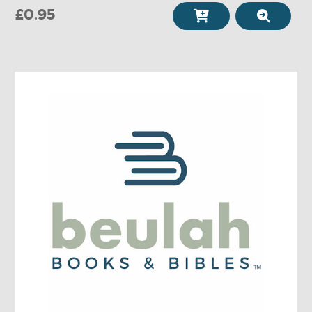
£0.95