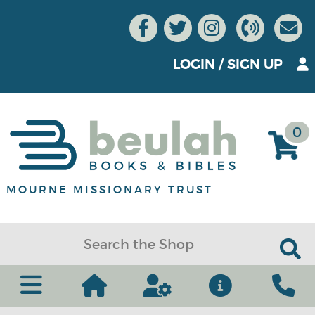
LOGIN
/
SIGN UP
0
MOURNE MISSIONARY TRUST