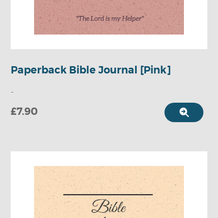
Paperback Bible Journal [Pink]
-
£7.90