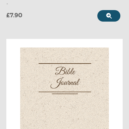
-
£7.90