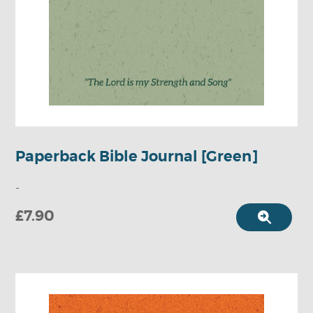
Paperback Bible Journal [Green]
-
£7.90