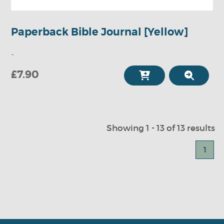
Paperback Bible Journal [Yellow]
-
£7.90
Showing 1 - 13 of 13 results
1