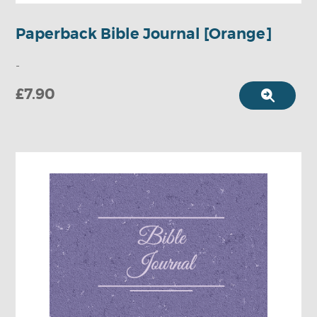
Paperback Bible Journal [Orange]
-
£7.90