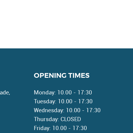
OPENING TIMES
ade,
Monday: 10.00 - 17:30
Tuesday: 10.00 - 17:30
Wednesday: 10.00 - 17:30
Thursday: CLOSED
Friday: 10.00 - 17:30