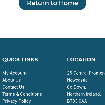
Return to Home
Page
QUICK LINKS
LOCATION
My Account
25 Central Promen
About Us
Newcastle,
Contact Us
Co Down,
Terms & Conditions
Northern Ireland.
Privacy Policy
BT33 0AA