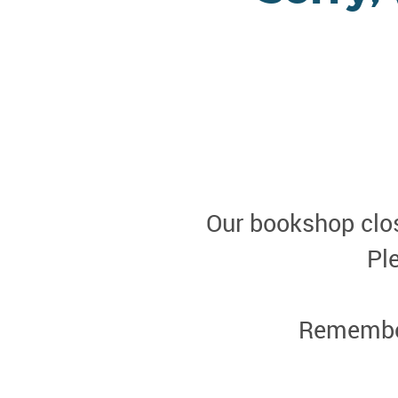
Our bookshop clos
Pl
Remember 