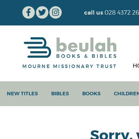
call us
028 4372 2
H
MOURNE MISSIONARY TRUST
NEW TITLES
BIBLES
BOOKS
CHILDRE
Sorry,