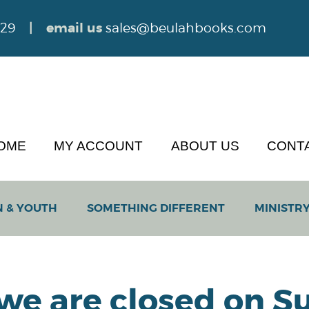
629
| email us
sales@beulahbooks.com
OME
MY ACCOUNT
ABOUT US
CONT
N & YOUTH
SOMETHING DIFFERENT
MINISTRY
 we are closed on Su