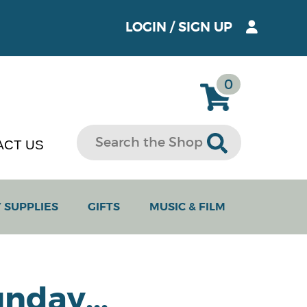
LOGIN
/
SIGN UP
0
ACT US
 SUPPLIES
GIFTS
MUSIC & FILM
nday...