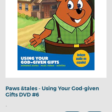
Paws &tales - Using Your God-given
Gifts DVD #6
-