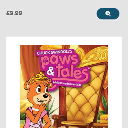
-
£9.99