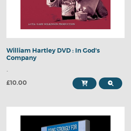
William Hartley DVD : In God's
Company
-
£10.00