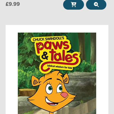
£9.99