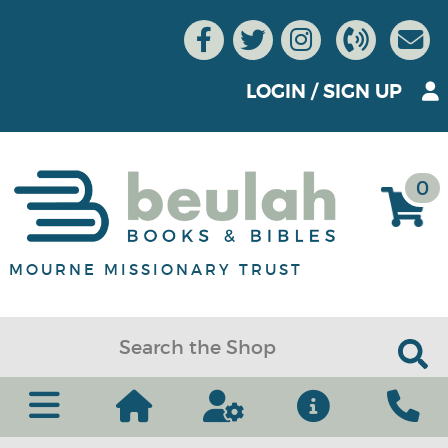
LOGIN
/
SIGN UP
0
MOURNE MISSIONARY TRUST