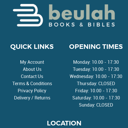
QUICK LINKS
OPENING TIMES
My Account
Monday: 10.00 - 17:30
About Us
Tuesday: 10.00 - 17:30
Contact Us
Wednesday: 10.00 - 17:30
Terms & Conditions
Thursday: CLOSED
Privacy Policy
Friday: 10.00 - 17:30
Delivery / Returns
Saturday: 10.00 - 17:30
Sunday: CLOSED
LOCATION