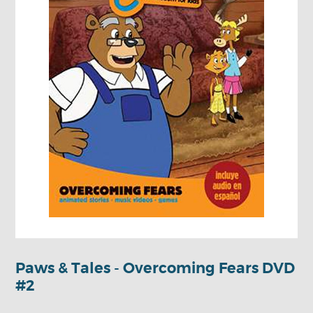
Paws & Tales - Overcoming Fears DVD
#2