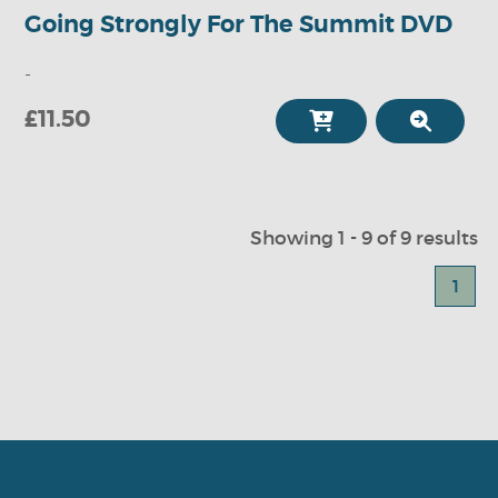
Going Strongly For The Summit DVD
-
£11.50
Showing 1 - 9 of 9 results
1