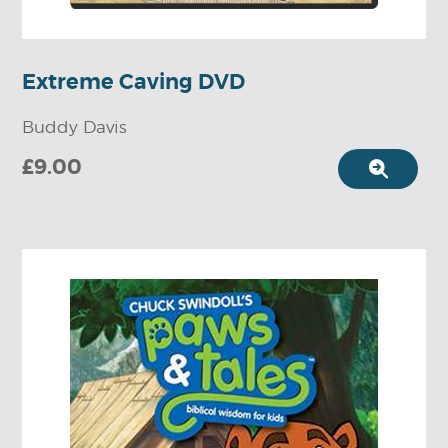
Extreme Caving DVD
Buddy Davis
£9.00