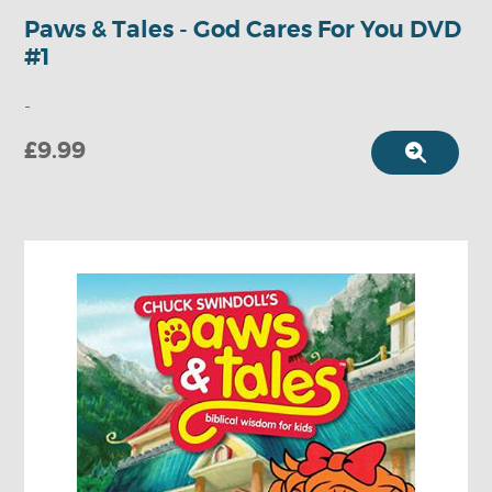
Paws & Tales - God Cares For You DVD
#1
-
£9.99