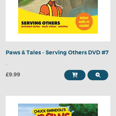
Paws & Tales - Serving Others DVD #7
-
£9.99