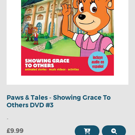
Paws & Tales - Showing Grace To
Others DVD #3
-
£9.99