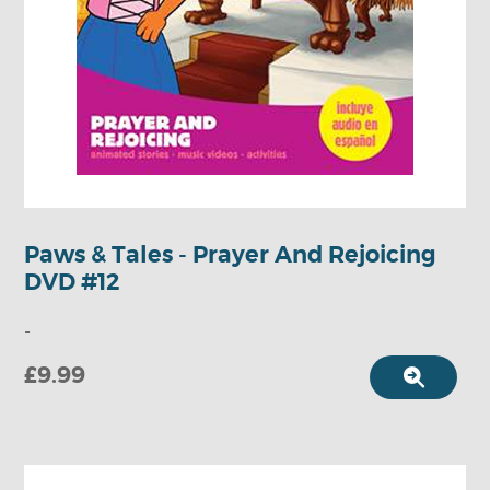
Paws & Tales - Prayer And Rejoicing
DVD #12
-
£9.99