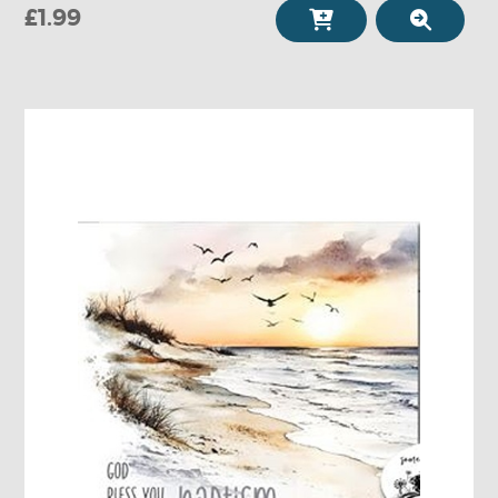
£1.99