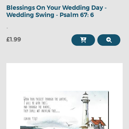
Blessings On Your Wedding Day -
Wedding Swing - Psalm 67: 6
-
£1.99