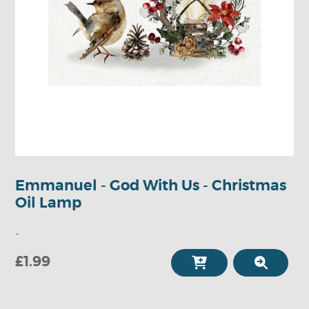
Emmanuel - God With Us - Christmas
Oil Lamp
-
£1.99