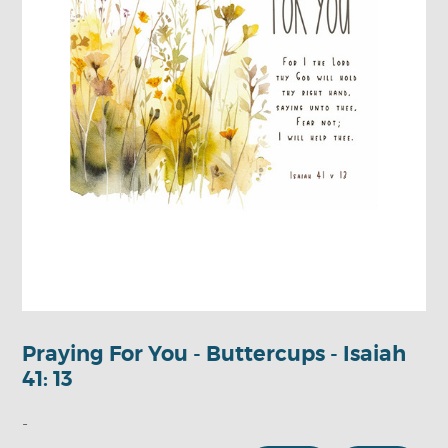
Praying For You - Buttercups - Isaiah
41: 13
-