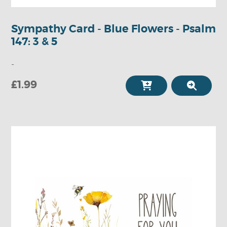
Sympathy Card - Blue Flowers - Psalm
147: 3 & 5
-
£1.99