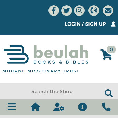
LOGIN
/
SIGN UP
0
MOURNE MISSIONARY TRUST