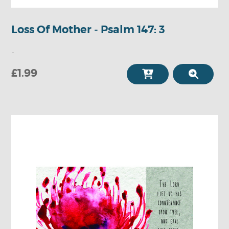
Loss Of Mother - Psalm 147: 3
-
£1.99