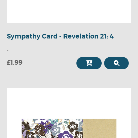
Sympathy Card - Revelation 21: 4
-
£1.99