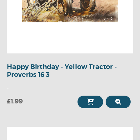
Happy Birthday - Yellow Tractor -
Proverbs 16 3
-
£1.99