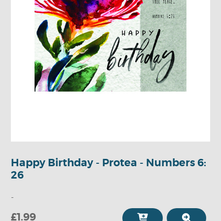
Happy Birthday - Protea - Numbers 6:
26
-
£1.99