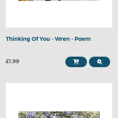
Thinking Of You - Wren - Poem
-
£1.99