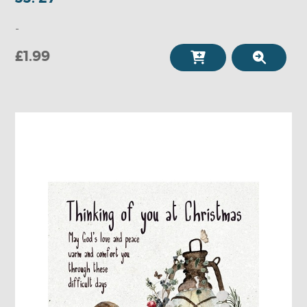
-
£1.99