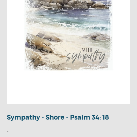
Sympathy - Shore - Psalm 34: 18
-