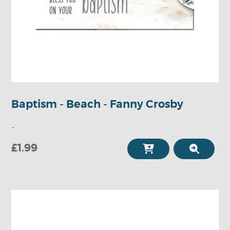
Baptism - Beach - Fanny Crosby
-
£1.99