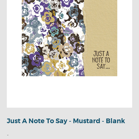
Just A Note To Say - Mustard - Blank
-