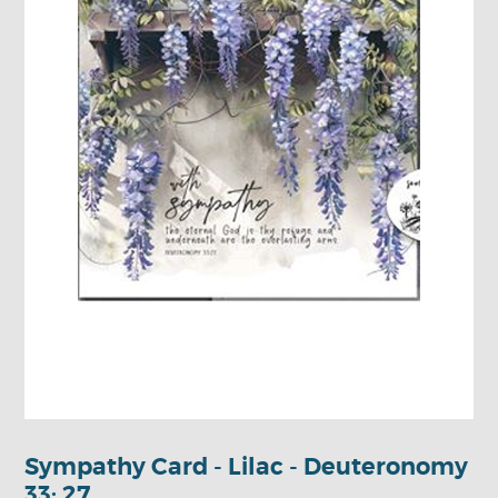
Sympathy Card - Lilac - Deuteronomy
33: 27