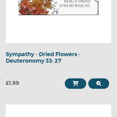
Sympathy - Dried Flowers -
Deuteronomy 33: 27
-
£1.99