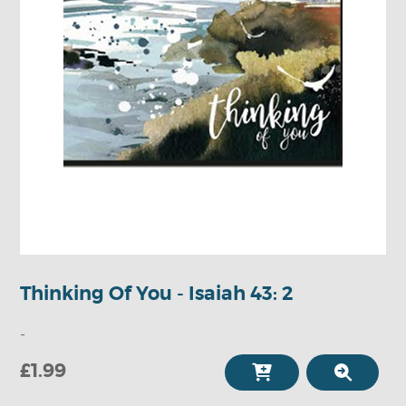
Thinking Of You - Isaiah 43: 2
-
£1.99