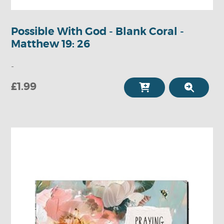
Possible With God - Blank Coral -
Matthew 19: 26
-
£1.99