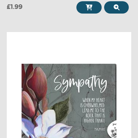
£1.99