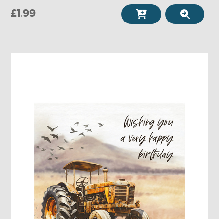
£1.99