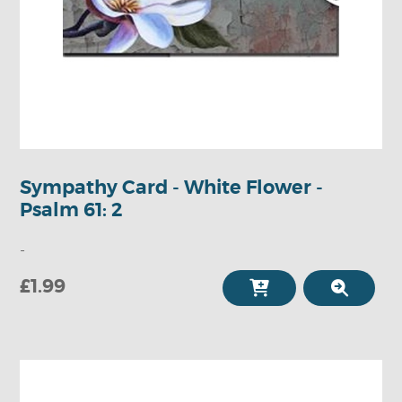
Sympathy Card - White Flower -
Psalm 61: 2
-
£1.99