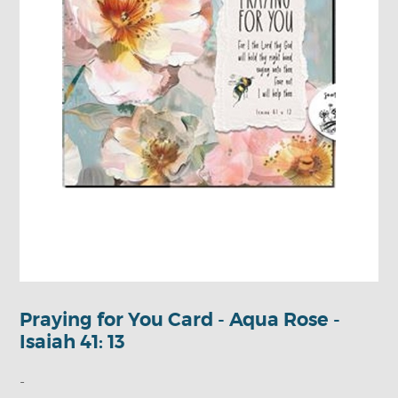
Praying for You Card - Aqua Rose -
Isaiah 41: 13
-