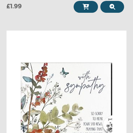
£1.99