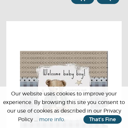
Our website uses cookies to improve your
experience. By browsing this site you consent to
our use of cookies as described in our Privacy
Policy ...
more info
.
That's Fine